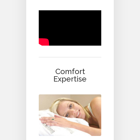
Comfort
Expertise