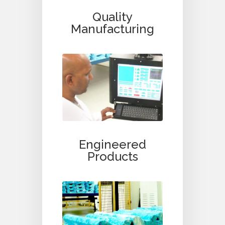
Quality
Manufacturing
Engineered
Products