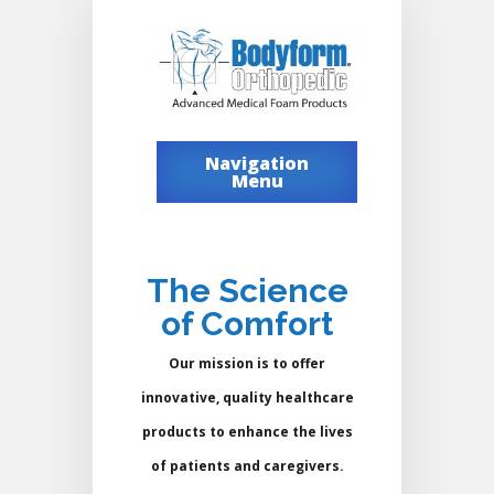
Navigation
Menu
The Science
of Comfort
Our mission is to offer
innovative, quality healthcare
products to enhance the lives
of patients and caregivers.